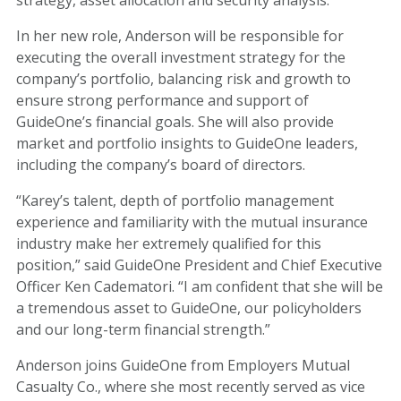
In her new role, Anderson will be responsible for
executing the overall investment strategy for the
company’s portfolio, balancing risk and growth to
ensure strong performance and support of
GuideOne’s financial goals. She will also provide
market and portfolio insights to GuideOne leaders,
including the company’s board of directors.
“Karey’s talent, depth of portfolio management
experience and familiarity with the mutual insurance
industry make her extremely qualified for this
position,” said GuideOne President and Chief Executive
Officer Ken Cadematori. “I am confident that she will be
a tremendous asset to GuideOne, our policyholders
and our long-term financial strength.”
Anderson joins GuideOne from Employers Mutual
Casualty Co., where she most recently served as vice