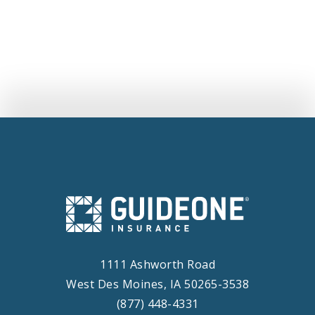
Into GuideOne Insurance Company To
Launch Innovative New Platform Dedicated
To Mutuals
1111 Ashworth Road
West Des Moines, IA 50265-3538
(877) 448-4331