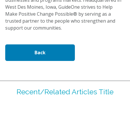
West Des Moines, Iowa, GuideOne strives to Help
Make Positive Change Possible® by serving as a
trusted partner to the people who strengthen and
support our communities.
Back
Recent/Related Articles Title