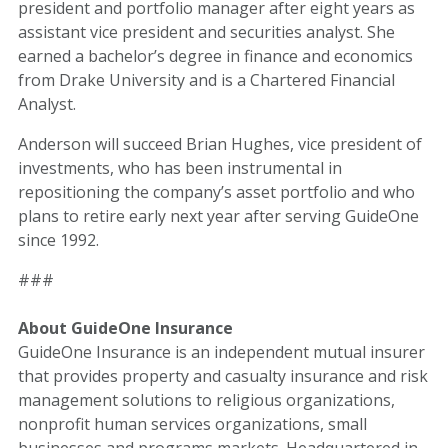
president and portfolio manager after eight years as
assistant vice president and securities analyst. She
earned a bachelor’s degree in finance and economics
from Drake University and is a Chartered Financial
Analyst.
Anderson will succeed Brian Hughes, vice president of
investments, who has been instrumental in
repositioning the company’s asset portfolio and who
plans to retire early next year after serving GuideOne
since 1992.
###
About GuideOne Insurance
GuideOne Insurance is an independent mutual insurer
that provides property and casualty insurance and risk
management solutions to religious organizations,
nonprofit human services organizations, small
businesses and programs markets. Headquartered in