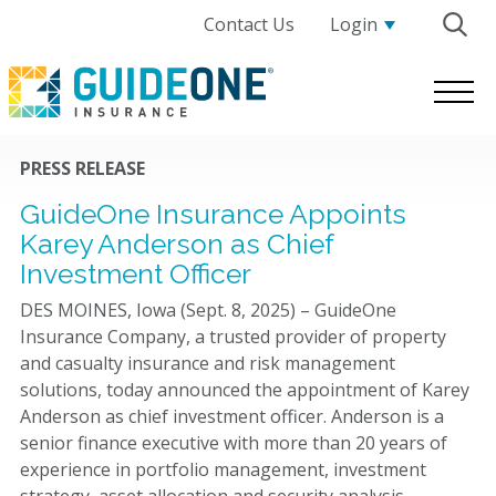
Contact Us
Login
GuideOne
Logo.
Link
to
PRESS RELEASE
homepage
GuideOne Insurance Appoints
Karey Anderson as Chief
Investment Officer
DES MOINES, Iowa (Sept. 8, 2025) – GuideOne
Insurance Company, a trusted provider of property
and casualty insurance and risk management
solutions, today announced the appointment of Karey
Anderson as chief investment officer. Anderson is a
senior finance executive with more than 20 years of
experience in portfolio management, investment
strategy, asset allocation and security analysis.