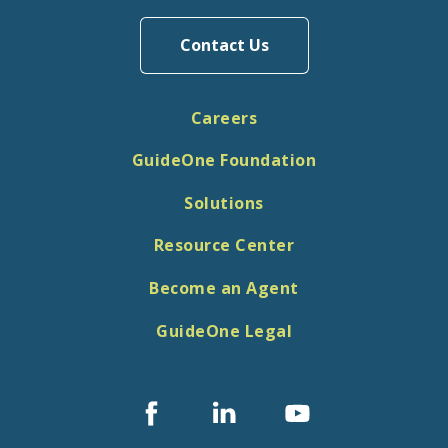
Contact Us
Careers
GuideOne Foundation
Solutions
Resource Center
Become an Agent
GuideOne Legal
Facebook
Linked
Youtube
In