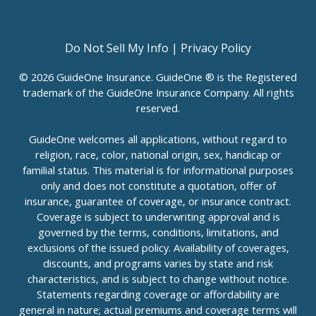
Do Not Sell My Info
|
Privacy Policy
© 2026 GuideOne Insurance. GuideOne ® is the Registered
trademark of the GuideOne Insurance Company. All rights
reserved.
GuideOne welcomes all applications, without regard to
religion, race, color, national origin, sex, handicap or
familial status. This material is for informational purposes
only and does not constitute a quotation, offer of
insurance, guarantee of coverage, or insurance contract.
Coverage is subject to underwriting approval and is
governed by the terms, conditions, limitations, and
exclusions of the issued policy. Availability of coverages,
discounts, and programs varies by state and risk
characteristics, and is subject to change without notice.
Statements regarding coverage or affordability are
general in nature; actual premiums and coverage terms will