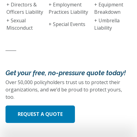
+ Directors &
+ Employment
+ Equipment
Officers Liability
Practices Liability
Breakdown
+ Sexual
+ Umbrella
+ Special Events
Misconduct
Liability
_____
Get your free, no-pressure quote today!
Over 50,000 policyholders trust us to protect their
organizations, and we’d be proud to protect yours,
too.
REQUEST A QUOTE