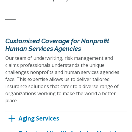
_____
Customized Coverage for Nonprofit
Human Services Agencies
Our team of underwriting, risk management and
claims professionals understands the unique
challenges nonprofits and human services agencies
face. This expertise allows us to deliver tailored
insurance solutions that cater to a diverse range of
organizations working to make the world a better
place.
Aging Services