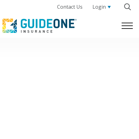
Contact Us
Login
GuideOne
Logo.
Link
to
homepage
Nonprofit Human Services