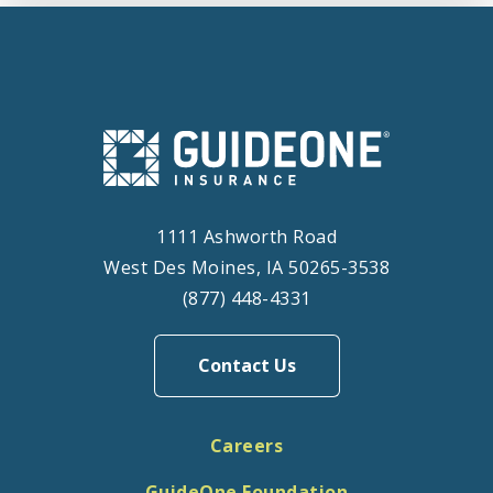
1111 Ashworth Road
West Des Moines, IA 50265-3538
(877) 448-4331
Contact Us
Careers
GuideOne Foundation