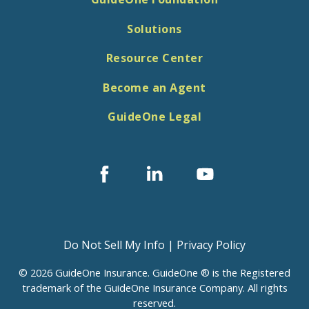
Solutions
Resource Center
Become an Agent
GuideOne Legal
Facebook
Linked
Youtube
In
Do Not Sell My Info
|
Privacy Policy
© 2026 GuideOne Insurance. GuideOne ® is the Registered
trademark of the GuideOne Insurance Company. All rights
reserved.