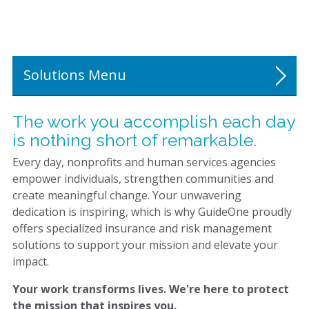
Visit Our Resource Library
Get a Personalized Quote
Solutions
Religious Organizations
The work you accomplish each day
is nothing short of remarkable.
Nonprofit Human Services
Every day, nonprofits and human services agencies
Programs
empower individuals, strengthen communities and
create meaningful change. Your unwavering
dedication is inspiring, which is why GuideOne proudly
offers specialized insurance and risk management
solutions to support your mission and elevate your
impact.
Your work transforms lives. We're here to protect
the mission that inspires you.