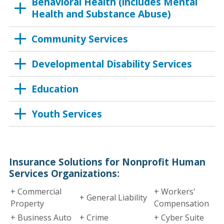
Behavioral Health (includes Mental
Health and Substance Abuse)
Community Services
Developmental Disability Services
Education
Youth Services
Insurance Solutions for Nonprofit Human
Services Organizations:
+ Commercial
+ Workers'
+ General Liability
Property
Compensation
+ Business Auto
+ Crime
+ Cyber Suite