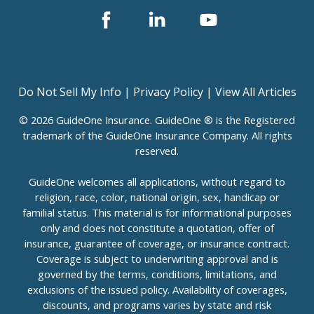
Facebook
Linked
Youtube
In
Do Not Sell My Info
|
Privacy Policy
|
View All Articles
© 2026 GuideOne Insurance. GuideOne ® is the Registered
trademark of the GuideOne Insurance Company. All rights
reserved.
GuideOne welcomes all applications, without regard to
religion, race, color, national origin, sex, handicap or
familial status. This material is for informational purposes
only and does not constitute a quotation, offer of
insurance, guarantee of coverage, or insurance contract.
Coverage is subject to underwriting approval and is
governed by the terms, conditions, limitations, and
exclusions of the issued policy. Availability of coverages,
discounts, and programs varies by state and risk