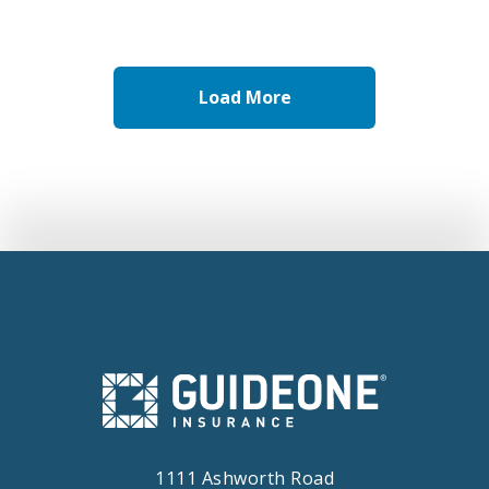
Child and Youth Safety
Load More
1111 Ashworth Road