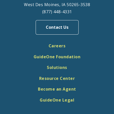
West Des Moines, IA 50265-3538
(877) 448-4331
Contact Us
Careers
GuideOne Foundation
Solutions
Resource Center
Become an Agent
GuideOne Legal