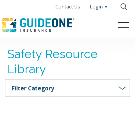
Contact Us
Login
GuideOne
Logo.
Link
to
Safety Resource
homepage
Library