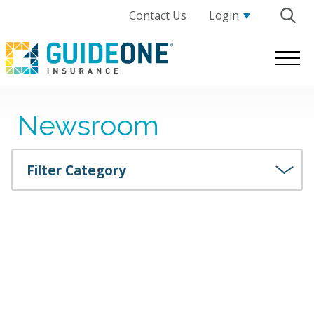
Contact Us
Login
GuideOne
Logo.
Link
to
Newsroom
homepage