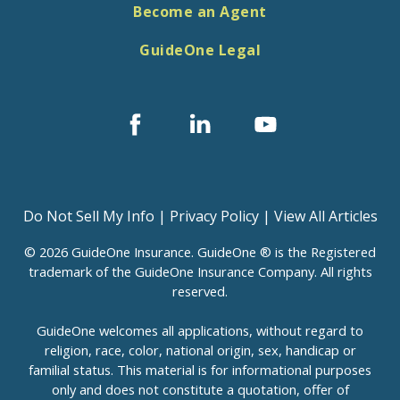
Become an Agent
GuideOne Legal
Facebook
Linked
Youtube
In
Do Not Sell My Info
|
Privacy Policy
|
View All Articles
© 2026 GuideOne Insurance. GuideOne ® is the Registered
trademark of the GuideOne Insurance Company. All rights
reserved.
GuideOne welcomes all applications, without regard to
religion, race, color, national origin, sex, handicap or
familial status. This material is for informational purposes
only and does not constitute a quotation, offer of