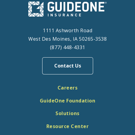
1111 Ashworth Road
West Des Moines, IA 50265-3538
(877) 448-4331
Contact Us
Careers
GuideOne Foundation
Solutions
Resource Center